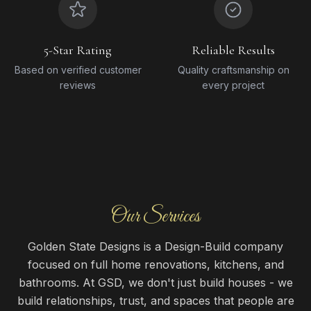
5-Star Rating
Reliable Results
Based on verified customer
Quality craftsmanship on
reviews
every project
Our Services
Golden State Designs is a Design-Build company
focused on full home renovations, kitchens, and
bathrooms. At GSD, we don't just build houses - we
build relationships, trust, and spaces that people are