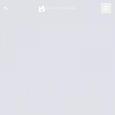
Featured
Services
Portfolio
About
(408) 809-6199
GET A QUOTE