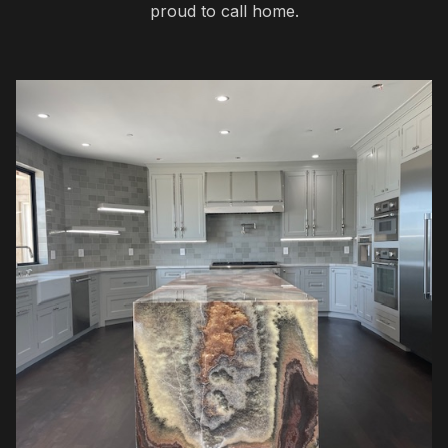
proud to call home.