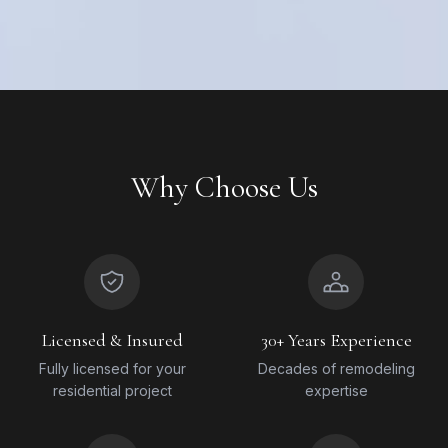
Why Choose Us
Licensed & Insured
30+ Years Experience
Fully licensed for your
Decades of remodeling
residential project
expertise