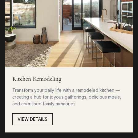
Kitchen Remodeling
Transform your daily life with a remodeled kitchen —
creating a hub for joyous gatherings, delicious meals,
and cherished family memories.
VIEW DETAILS