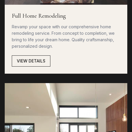
Full Home Remodeling
Revamp your space with our comprehensive home
remodeling service. From concept to completion, we
bring to life your dream home. Quality craftsmanship,
personalized design.
VIEW DETAILS