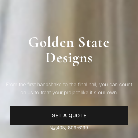
Golden State
Designs
From the first handshake to the final nail, you can count
on us to treat your project like it's our own.
GET A QUOTE
(408) 809-6199